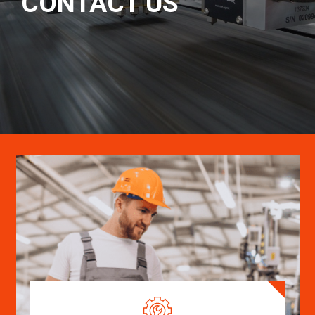
CONTACT US