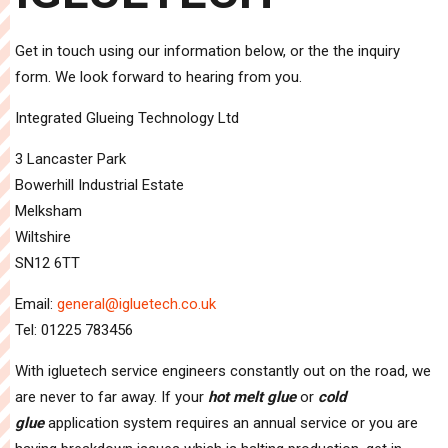
Get in touch using our information below, or the the inquiry
form. We look forward to hearing from you.
Integrated Glueing Technology Ltd
3 Lancaster Park
Bowerhill Industrial Estate
Melksham
Wiltshire
SN12 6TT
Email:
general@igluetech.co.uk
Tel: 01225 783456
With igluetech service engineers constantly out on the road, we
are never to far away. If your
hot melt glue
or
cold
glue
application system requires an annual service or you are