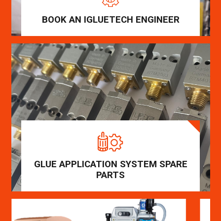
BOOK AN IGLUETECH ENGINEER
GLUE APPLICATION SYSTEM SPARE
PARTS