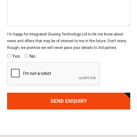
I'm happy for Integrated Glueing Technology Ltd to let me know about
news and offers that may be of interest to me in the future. Don't worry
though, we promise we will never pass your details to 3rd parties.
Yes
No
SEND ENQUIRY