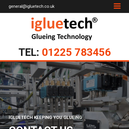
general@igluetech.co.uk
TEL:
01225 783456
IGLUETECH KEEPING YOU GLUEING