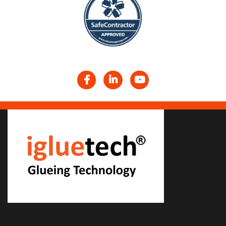
Facebook
LinkedIn
YouTube