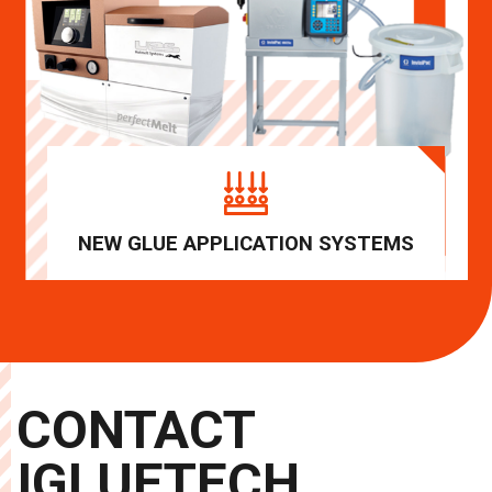
NEW GLUE APPLICATION SYSTEMS
CONTACT
IGLUETECH