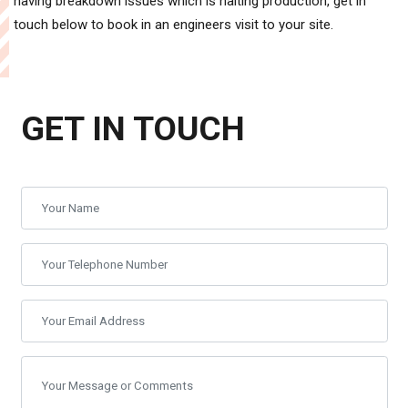
having breakdown issues which is halting production, get in
touch below to book in an engineers visit to your site.
GET IN TOUCH