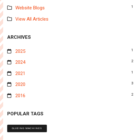
1
Website Blogs
View All Articles
ARCHIVES
1
2025
2
2024
1
2021
3
2020
2
2016
POPULAR TAGS
GLUEING MACHINES