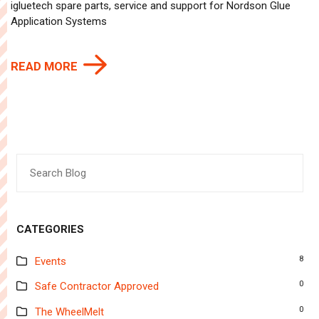
igluetech spare parts, service and support for Nordson Glue
Application Systems
READ MORE
Search
for:
CATEGORIES
8
Events
0
Safe Contractor Approved
0
The WheelMelt