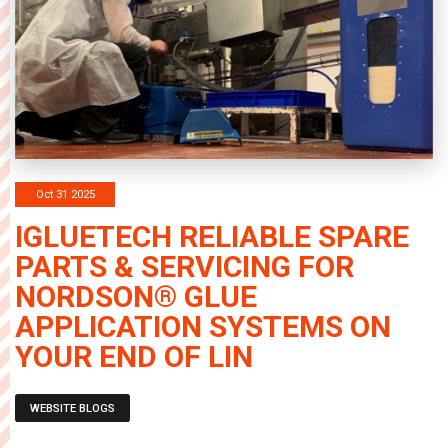
Oct 31 2025
IGLUETECH RELIABLE SPARE
PARTS & SERVICING FOR
NORDSON® GLUE
APPLICATION SYSTEMS ON
YOUR END OF LIN
WEBSITE BLOGS