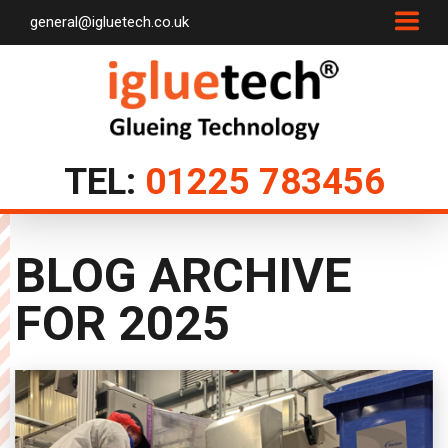
general@igluetech.co.uk
TEL:
01225 783456
BLOG ARCHIVE
FOR
2025