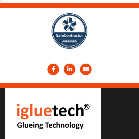
Facebook
LinkedIn
YouTube