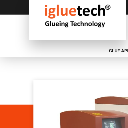
GLUE AP