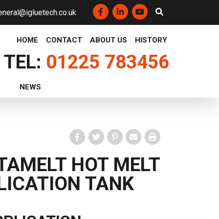
eneral@igluetech.co.uk
Facebook
LinkedIn
YouTube
HOME
CONTACT
ABOUT US
HISTORY
TEL:
01225 783456
NEWS
Facebook
Twitter
Pinterest
Email
Print
TAMELT HOT MELT
LICATION TANK