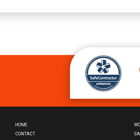
HOME
WO
CONTACT
SA