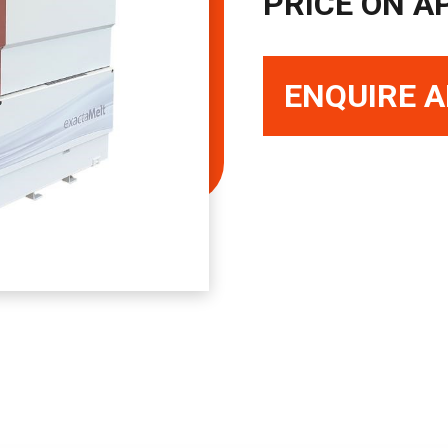
PRICE ON A
ENQUIRE A