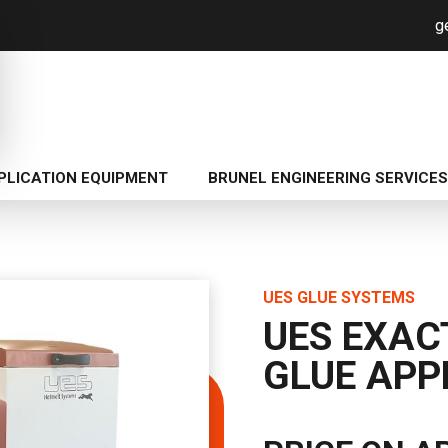
g
PLICATION EQUIPMENT
BRUNEL ENGINEERING SERVICES
UES GLUE SYSTEMS
UES EXAC
GLUE APP