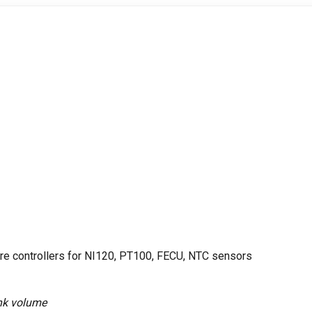
re controllers for NI120, PT100, FECU, NTC sensors
tank volume