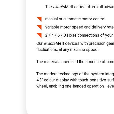
The
exacta
Melt series offers all adva
manual or automatic motor control
variable motor speed and delivery rate
2 / 4 / 6 / 8 Hose connections of your
Our
exacta
Melt
devices with precision gear
fluctuations, at any machine speed.
The materials used and the absence of com
The modern technology of the system integrat
4.3" colour display with touch-sensitive surf
wheel, enabling one-handed operation - eve