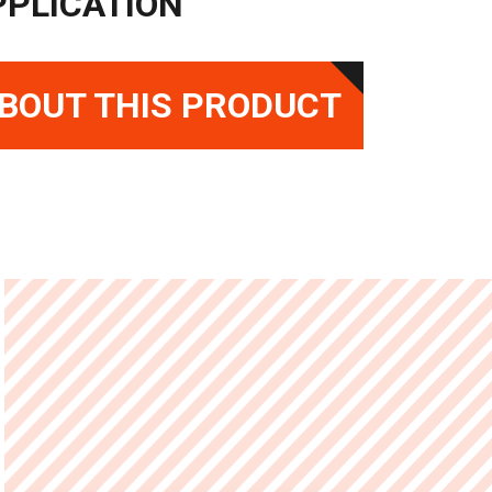
PPLICATION
BOUT THIS PRODUCT