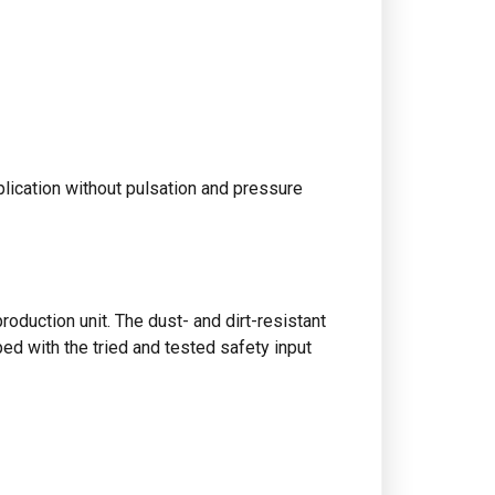
plication without pulsation and pressure
oduction unit. The dust- and dirt-resistant
ped with the tried and tested safety input