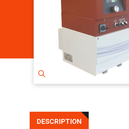
DESCRIPTION