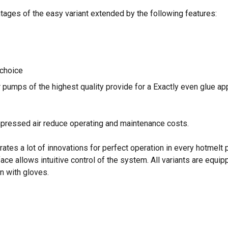
ntages of the easy variant extended by the following features:
 choice
 pumps of the highest quality provide for a Exactly even glue ap
pressed air reduce operating and maintenance costs.
es a lot of innovations for perfect operation in every hotmelt pr
ace allows intuitive control of the system. All variants are equip
n with gloves.