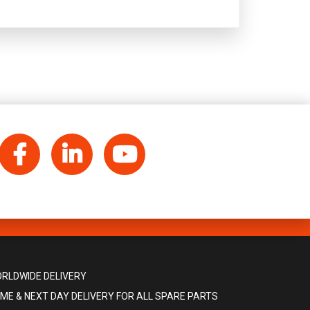
Facebook
LinkedIn
YouTube
RLDWIDE DELIVERY
ME & NEXT DAY DELIVERY FOR ALL SPARE PARTS