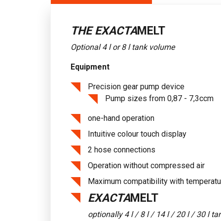
THE EXACTA
MELT
Optional 4 l or 8 l tank volume
Equipment
Precision gear pump device
Pump sizes from 0,87 - 7,3ccm
one-hand operation
Intuitive colour touch display
2 hose connections
Operation without compressed air
Maximum compatibility with temperatu
EXACTA
MELT
optionally 4 l / 8 l / 14 l / 20 l / 30 l 