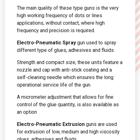
The main quality of these type guns is the very
high working frequency of dots or lines
applications, without contact, where high
frequency and precision is required.
Electro-Pneumatic Spray
gun used to spray
different type of glues, adhesives and fluids.
Strength and compact size, these units feature a
nozzle and cap with anti-stick coating and a
self-cleaning needle which ensures the long
operational service life of the gun.
A micrometer adjustment that allows for fine
control of the glue quantity, is also available as
an option
Electro-Pneumatic Extrusion
guns are used
for extrusion of low, medium and high viscosity
glues, adhesives and fluids.