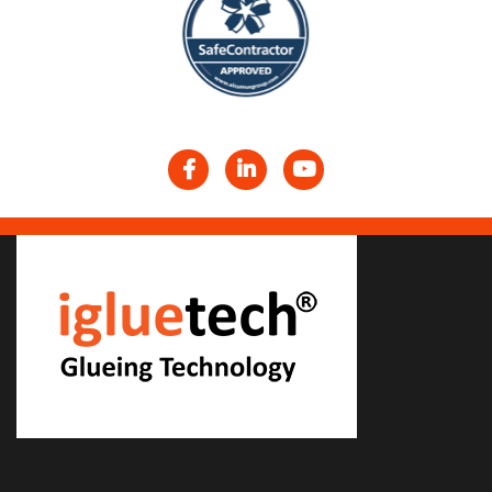
Facebook
LinkedIn
YouTube