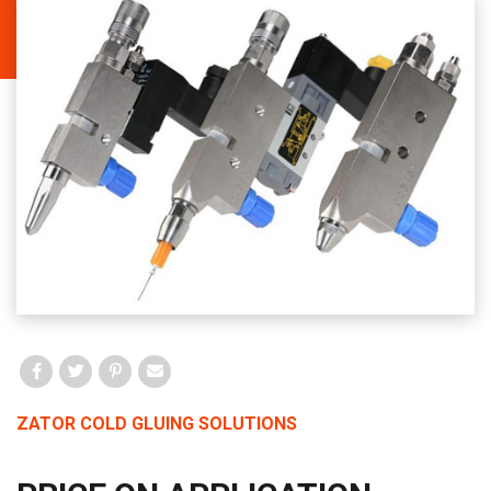
Facebook
Twitter
Pinterest
Email
ZATOR COLD GLUING SOLUTIONS