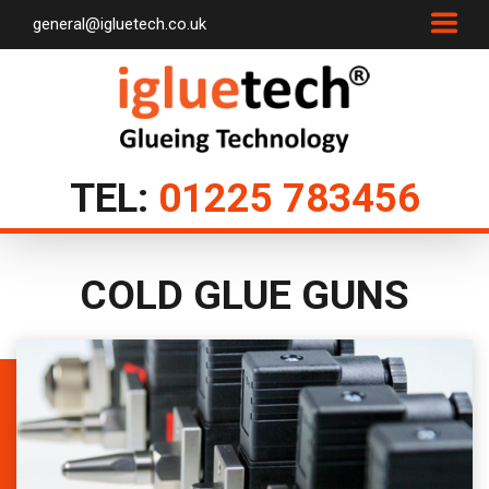
general@igluetech.co.uk
TEL:
01225 783456
COLD GLUE GUNS