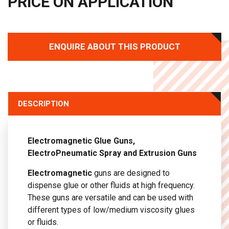
PRICE ON APPLICATION
ENQUIRE ABOUT THIS PRODUCT
DESCRIPTION
Electromagnetic Glue Guns,
ElectroPneumatic Spray and Extrusion Guns
Electromagnetic
guns are designed to
dispense glue or other fluids at high frequency.
These guns are versatile and can be used with
different types of low/medium viscosity glues
or fluids.