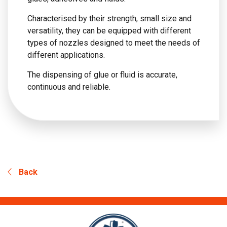
Characterised by their strength, small size and
versatility, they can be equipped with different
types of nozzles designed to meet the needs of
different applications.
The dispensing of glue or fluid is accurate,
continuous and reliable.
Back