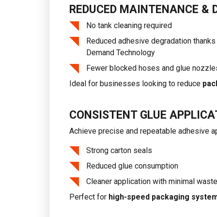
REDUCED MAINTENANCE & 
No tank cleaning required
Reduced adhesive degradation thanks 
Demand Technology
Fewer blocked hoses and glue nozzle
Ideal for businesses looking to reduce
pac
CONSISTENT GLUE APPLICA
Achieve precise and repeatable adhesive ap
Strong carton seals
Reduced glue consumption
Cleaner application with minimal wast
Perfect for
high-speed packaging syste