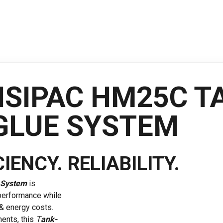
ISIPAC HM25C T
GLUE SYSTEM
IENCY. RELIABILITY.
 System
is
 performance while
& energy costs.
ents, this
T
ank-