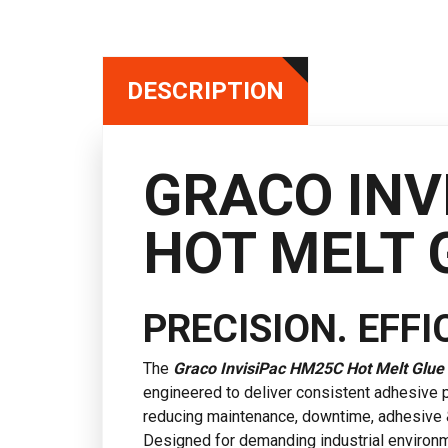
DESCRIPTION
GRACO INV
HOT MELT 
PRECISION. EFFIC
The
Graco
InvisiPac HM25C Hot Melt Glue
engineered to deliver consistent adhesive
reducing maintenance, downtime, adhesive 
Designed for demanding industrial environm