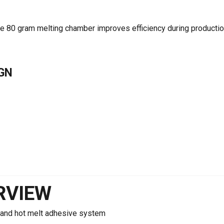
he 80 gram melting chamber improves efficiency during producti
GN
RVIEW
and hot melt adhesive system