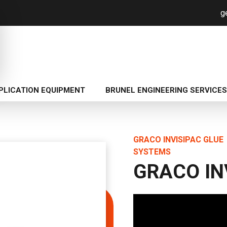
g
PLICATION EQUIPMENT
BRUNEL ENGINEERING SERVICES
GRACO INVISIPAC GLUE
SYSTEMS
GRACO IN