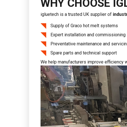
WHY CHOOSE IG
igluetech is a trusted UK supplier of
indust
Supply of Graco hot melt systems
Expert installation and commissioning
Preventative maintenance and servici
Spare parts and technical support
We help manufacturers improve efficiency w