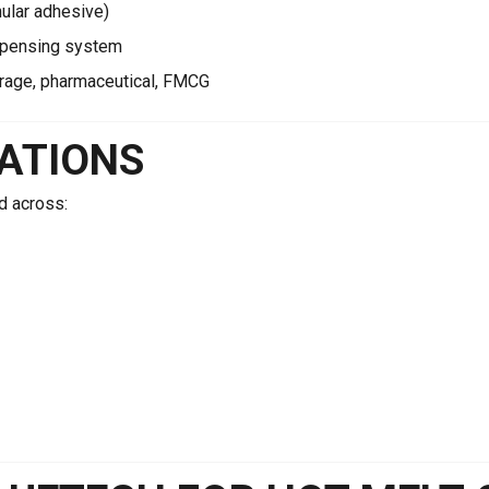
nular adhesive)
spensing system
rage, pharmaceutical, FMCG
CATIONS
d across: