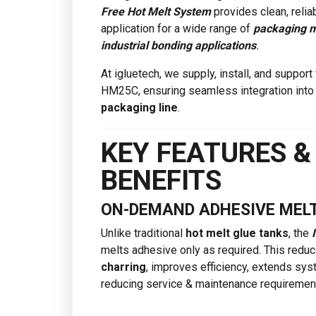
Free Hot Melt System
provides clean, relia
application for a wide range of
packaging m
industrial bonding applications
.
At igluetech, we supply, install, and support
HM25C, ensuring seamless integration into
packaging line
.
KEY FEATURES &
BENEFITS
ON-DEMAND ADHESIVE MEL
Unlike traditional
hot melt glue tanks
, the
melts adhesive only as required. This redu
charring
, improves efficiency, extends sys
reducing service & maintenance requiremen