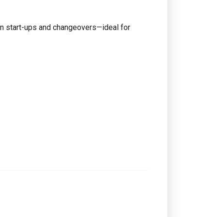
on start-ups and changeovers—ideal for