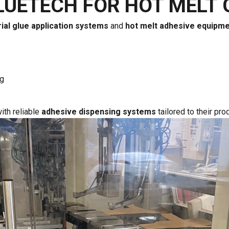
LUETECH FOR HOT MELT 
rial glue application systems
and
hot melt adhesive equipm
ng
ith reliable
adhesive dispensing systems
tailored to their pr