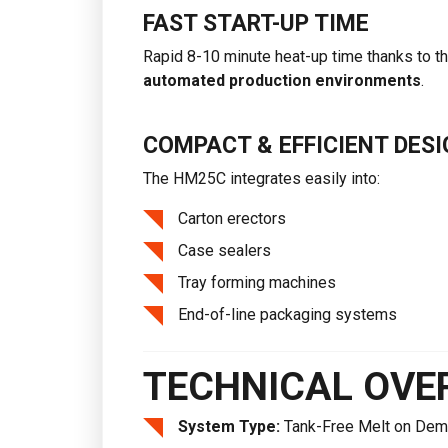
FAST START-UP TIME
Rapid 8-10 minute heat-up time thanks to t
automated production environments
.
COMPACT & EFFICIENT DESI
The HM25C integrates easily into:
Carton erectors
Case sealers
Tray forming machines
End-of-line packaging systems
TECHNICAL OVE
System Type:
Tank-Free Melt on Dem