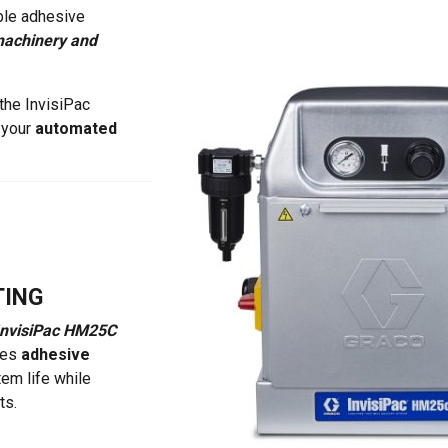
ble adhesive
achinery and
 the InvisiPac
 your
automated
TING
InvisiPac HM25C
ces
adhesive
tem life while
ts.