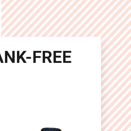
ANK-FREE