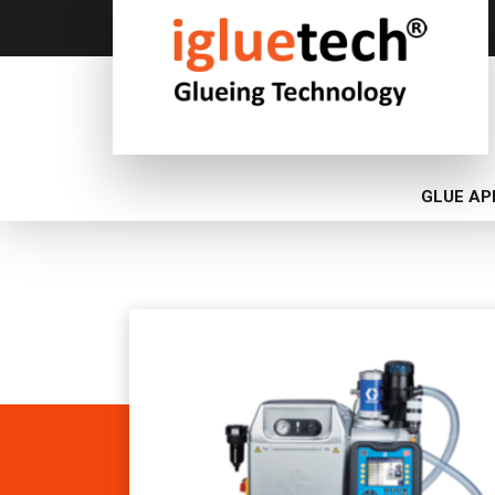
GLUE AP