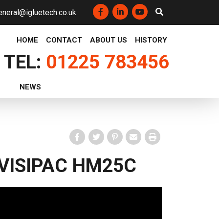
eneral@igluetech.co.uk
Facebook
LinkedIn
YouTube
HOME
CONTACT
ABOUT US
HISTORY
TEL:
01225 783456
NEWS
Facebook
Twitter
Pinterest
Email
Print
VISIPAC HM25C