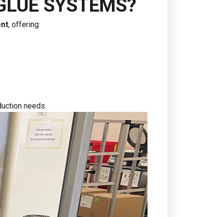
GLUE SYSTEMS?
ent
, offering:
oduction needs.