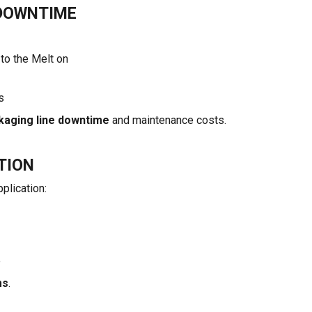
DOWNTIME
to the Melt on
s
kaging line downtime
and maintenance costs.
TION
plication:
e
ms
.