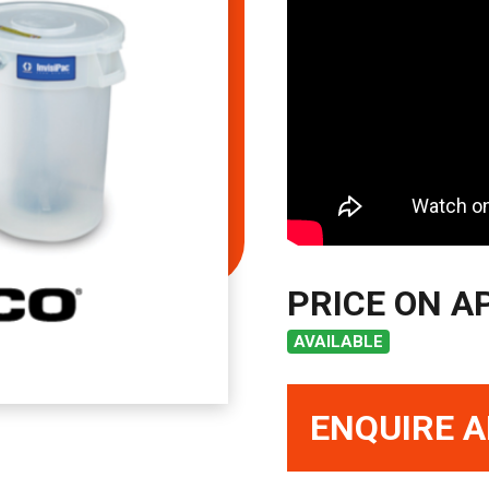
PRICE ON A
AVAILABLE
ENQUIRE A