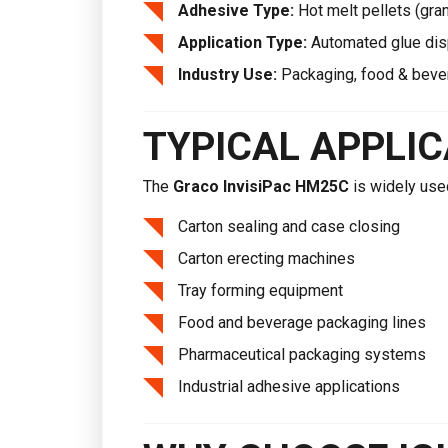
Adhesive Type:
Hot melt pellets (gra
Application Type:
Automated glue di
Industry Use:
Packaging, food & beve
TYPICAL APPLI
The
Graco InvisiPac HM25C
is widely use
Carton sealing and case closing
Carton erecting machines
Tray forming equipment
Food and beverage packaging lines
Pharmaceutical packaging systems
Industrial adhesive applications