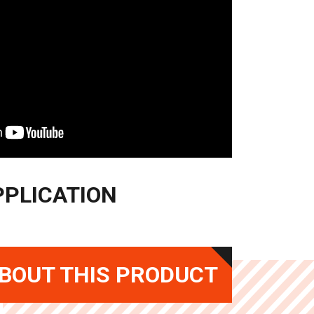
PPLICATION
BOUT THIS PRODUCT