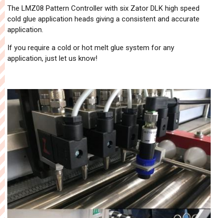
The LMZ08 Pattern Controller with six Zator DLK high speed
cold glue application heads giving a consistent and accurate
application.
If you require a cold or hot melt glue system for any
application, just let us know!