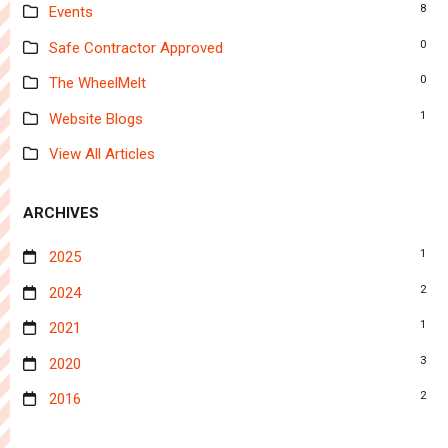
8
Events
0
Safe Contractor Approved
0
The WheelMelt
1
Website Blogs
View All Articles
ARCHIVES
1
2025
2
2024
1
2021
3
2020
2
2016