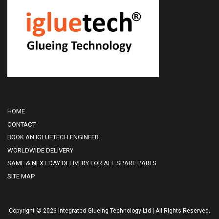
HOME
CONTACT
BOOK AN IGLUETECH ENGINEER
WORLDWIDE DELIVERY
SAME & NEXT DAY DELIVERY FOR ALL SPARE PARTS
SITE MAP
Copyright © 2026 Integrated Glueing Technology Ltd | All Rights Reserved.