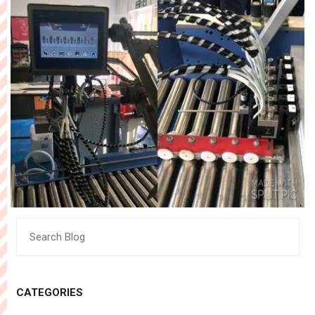
Search
for:
CATEGORIES