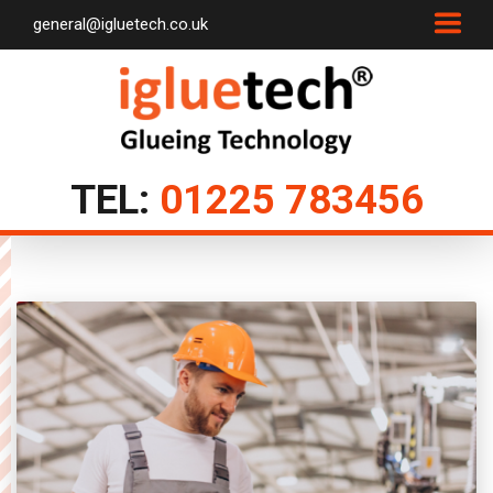
general@igluetech.co.uk
TEL:
01225 783456