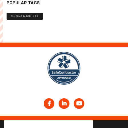
POPULAR TAGS
GLUEING MACHINES
Facebook
LinkedIn
YouTube