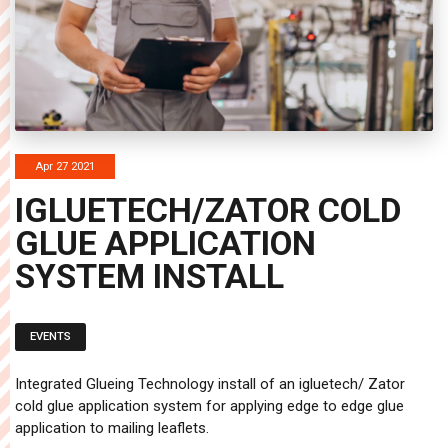
Apr 27 2021
IGLUETECH/ZATOR COLD
GLUE APPLICATION
SYSTEM INSTALL
EVENTS
Integrated Glueing Technology install of an igluetech/ Zator
cold glue application system for applying edge to edge glue
application to mailing leaflets.